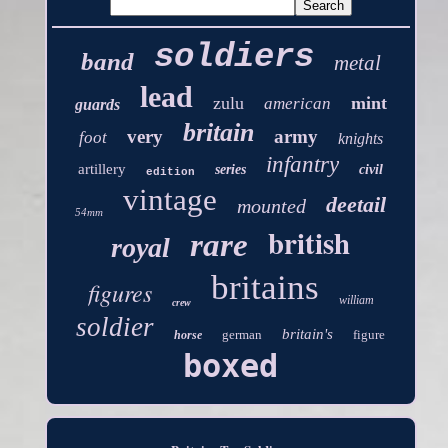
soldiers
band
metal
lead
zulu
mint
american
guards
britain
very
army
foot
knights
infantry
artillery
series
civil
edition
vintage
deetail
mounted
54mm
british
rare
royal
britains
figures
william
crew
soldier
britain's
german
figure
horse
boxed