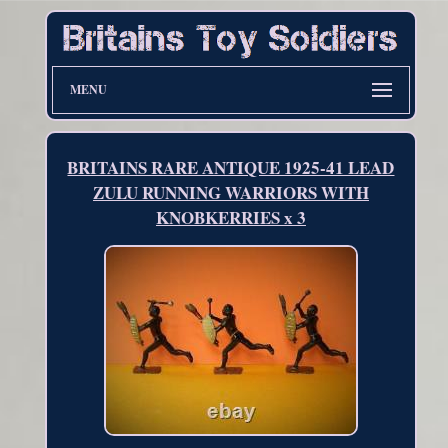
MENU
BRITAINS RARE ANTIQUE 1925-41 LEAD
ZULU RUNNING WARRIORS WITH
KNOBKERRIES x 3