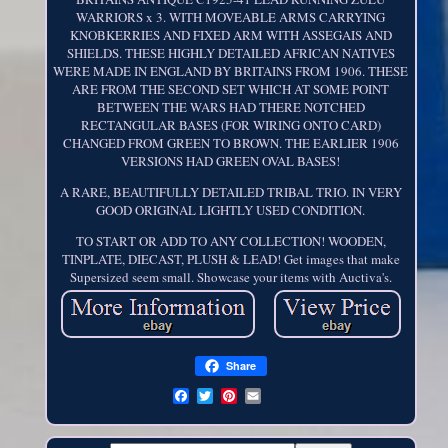
WARRIORS x 3. WITH MOVEABLE ARMS CARRYING
KNOBKERRIES AND FIXED ARM WITH ASSEGAIS AND
SHIELDS. THESE HIGHLY DETAILED AFRICAN NATIVES
WERE MADE IN ENGLAND BY BRITAINS FROM 1906. THESE
ARE FROM THE SECOND SET WHICH AT SOME POINT
BETWEEN THE WARS HAD THERE NOTCHED
RECTANGULAR BASES (FOR WIRING ONTO CARD)
CHANGED FROM GREEN TO BROWN. THE EARLIER 1906
VERSIONS HAD GREEN OVAL BASES!
A RARE, BEAUTIFULLY DETAILED TRIBAL TRIO. IN VERY
GOOD ORIGINAL LIGHTLY USED CONDITION.
TO START OR ADD TO ANY COLLECTION! WOODEN,
TINPLATE, DIECAST, PLUSH & LEAD! Get images that make
Supersized seem small. Showcase your items with Auctiva's.
Share