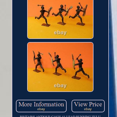
BRITAINS ANTIQUE C1925-41 LEAD RUNNING ZULU