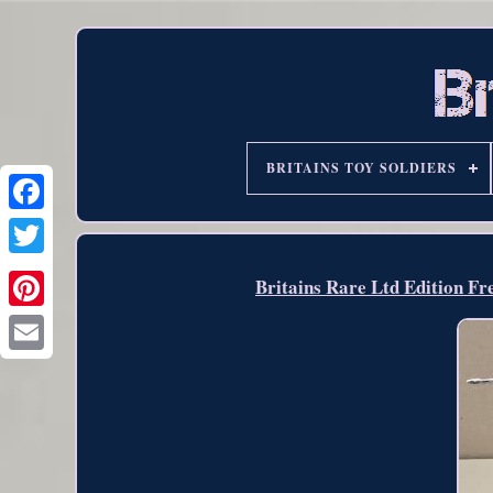
BRITAINS TOY SOLDIERS
Britains Rare Ltd Edition F