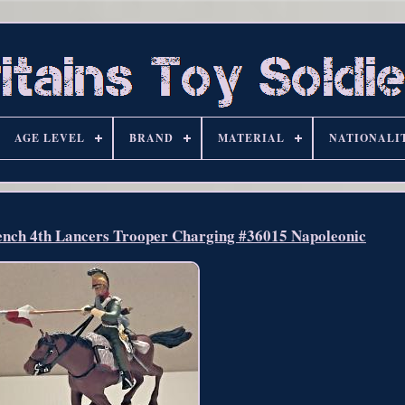
AGE LEVEL
BRAND
MATERIAL
NATIONALI
rench 4th Lancers Trooper Charging #36015 Napoleonic