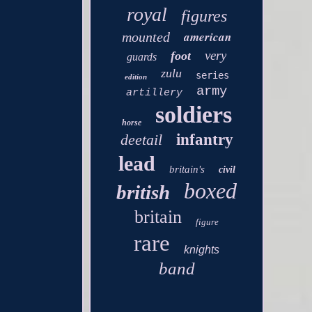
royal
figures
american
mounted
very
foot
guards
zulu
series
edition
army
artillery
soldiers
horse
deetail
infantry
lead
britain's
civil
boxed
british
britain
figure
rare
knights
band