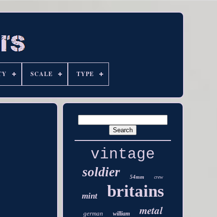
TY
SCALE
TYPE
vintage
soldier
54mm
crew
britains
mint
metal
german
william