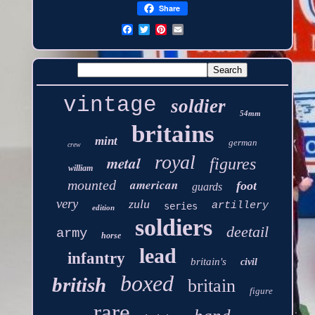
Share
vintage
soldier
54mm
britains
mint
german
crew
royal
metal
figures
william
american
mounted
foot
guards
very
zulu
artillery
series
edition
soldiers
deetail
army
horse
lead
infantry
britain's
civil
boxed
british
britain
figure
rare