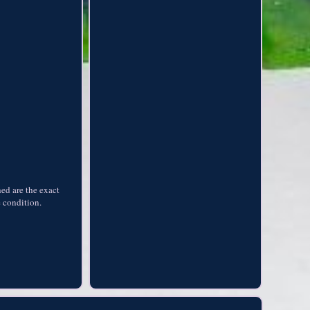
hed are the exact
e condition.