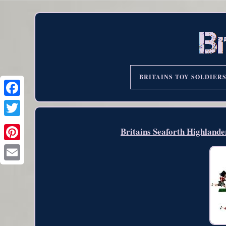
BRITAINS TOY SOLDIER
Britains Seaforth Highland