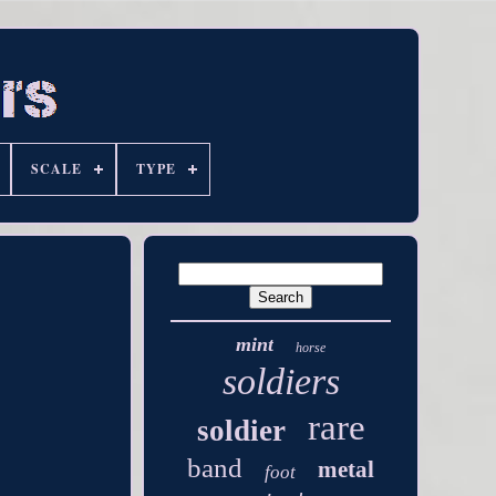
SCALE
TYPE
mint
horse
soldiers
rare
soldier
band
metal
foot