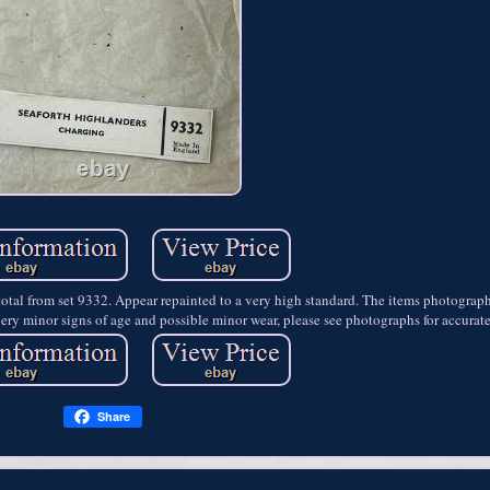
n total from set 9332. Appear repainted to a very high standard. The items photograp
ery minor signs of age and possible minor wear, please see photographs for accurat
Share