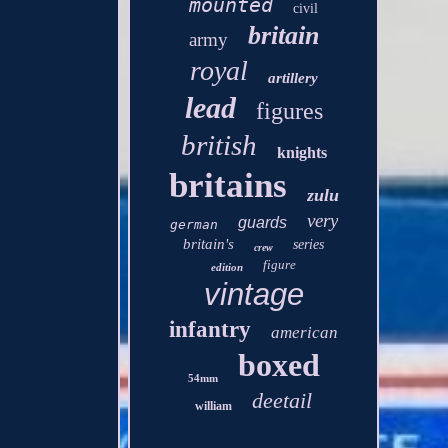
mounted
civil
britain
army
royal
artillery
lead
figures
british
knights
britains
zulu
very
guards
german
britain's
series
crew
figure
edition
vintage
infantry
american
boxed
54mm
deetail
william