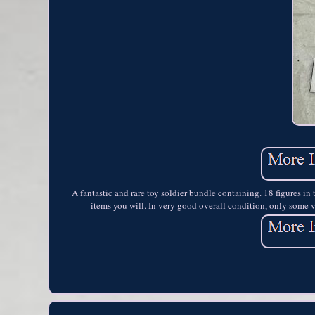
A fantastic and rare toy soldier bundle containing. 18 figures i
items you will. In very good overall condition, only some v