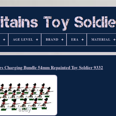
S
AGE LEVEL
BRAND
ERA
MATERIAL
ers Charging Bundle 54mm Repainted Toy Soldier 9332