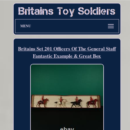
MENU
Britains Set 201 Officers Of The General Staff
Fantastic Example & Great Box