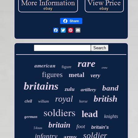
Share
rare
american
figure
crew
figures
metal
very
britains
band
zulu
artillery
british
royal
civil
william
horse
soldiers
lead
knights
german
britain
foot
britain's
54mm
soldier
infantry
army