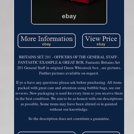
BRITAINS SET 201 - OFFICERS OF THE GENERAL STAFF -
FANTASTIC EXAMPLE & GREAT BOX. Fantastic Britains Set
201 General Staff in original Green Whisstock box , see pictures.
Further pictures available on request.
If yo u have any questions please ask before purchasing. All items
packed with great care and attention using bubble bags, see our
reviews. New packaging is used for every item so you receive them
in the best condition. We aim to be as honest with our descriptions
as possible. Some items may have been altered or re-painted
without our knowledge.
So the description does not constitute a guarantee.