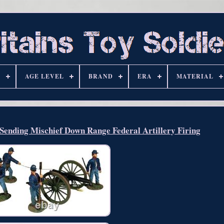
S
AGE LEVEL
BRAND
ERA
MATERIAL
nding Mischief Down Range Federal Artillery Firing