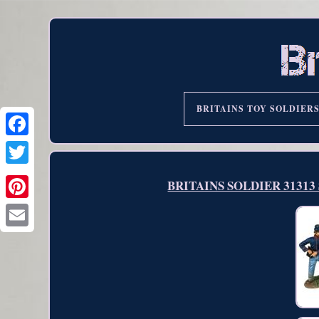
BRITAINS TOY SOLDIER
BRITAINS SOLDIER 31313 Se