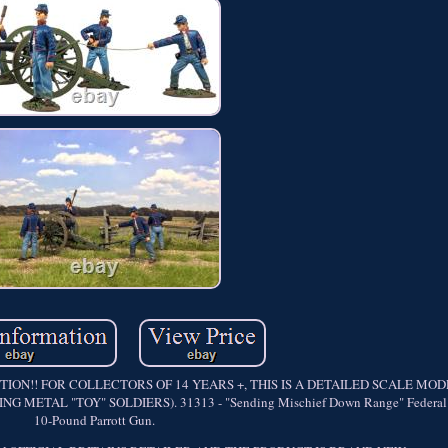
ON!! FOR COLLECTORS OF 14 YEARS +, THIS IS A DETAILED SCALE MO
TAL "TOY" SOLDIERS). 31313 - "Sending Mischief Down Range" Federal Ar
10-Pound Parrott Gun.