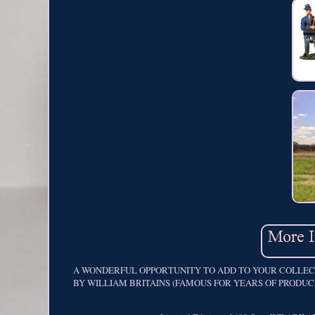
A WONDERFUL OPPORTUNITY TO ADD TO YOUR COLLECTI
BY WILLIAM BRITAINS (FAMOUS FOR YEARS OF PRODUCING ME