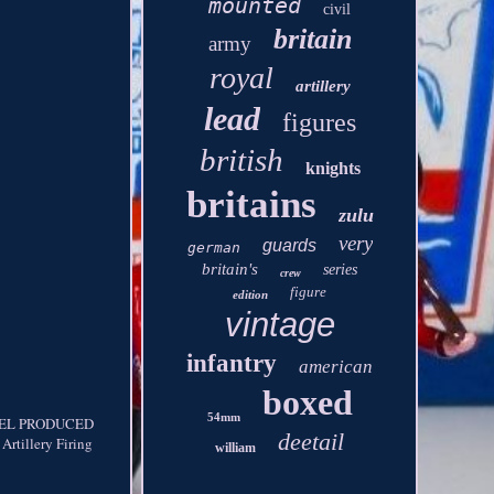
mounted
civil
britain
army
royal
artillery
lead
figures
british
knights
britains
zulu
very
guards
german
britain's
series
crew
figure
edition
vintage
infantry
american
boxed
54mm
DEL PRODUCED
deetail
tillery Firing
william