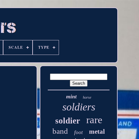
SCALE
TYPE
mint
horse
soldiers
rare
soldier
band
metal
foot