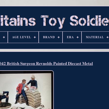
S
AGE LEVEL
BRAND
ERA
MATERIAL
 British Surgeon Reynolds Painted Diecast Metal