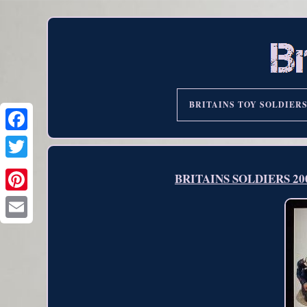
BRITAINS TOY SOLDIER
BRITAINS SOLDIERS 20042