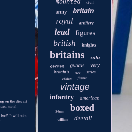
mounted
civil
britain
army
royal
artillery
lead
figures
british
knights
britains
zulu
very
guards
german
britain's
series
crew
figure
edition
vintage
infantry
american
ing on the diecast
boxed
ecast metal.
54mm
buff. It will take
deetail
william
t.