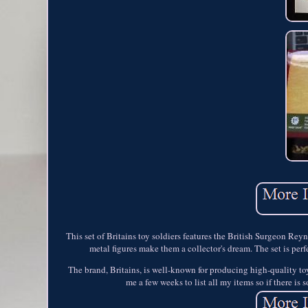
This set of Britains toy soldiers features the British Surgeon Rey
metal figures make them a collector's dream. The set is perf
The brand, Britains, is well-known for producing high-quality toy so
me a few weeks to list all my items so if there is