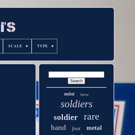
SCALE
TYPE
mint
horse
soldiers
rare
soldier
band
metal
foot