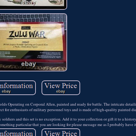
nolds Operating on Corporal Allen, painted and ready for battle. The intricate detail
ect for enthusiasts of military personnel toys and is made of high-quality painted di
ldiers and this set is no exception. Add it to your collection or gift it to a history 
 something particular that you are looking for please message me as I probably have i