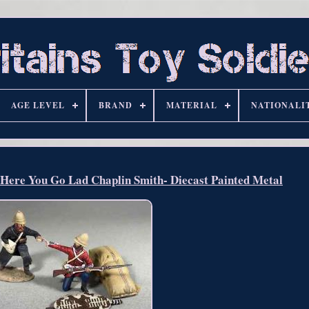
AGE LEVEL
BRAND
MATERIAL
NATIONALI
re You Go Lad Chaplin Smith- Diecast Painted Metal