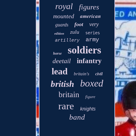
royal
figures
american
mounted
very
foot
guards
zulu
series
edition
army
artillery
soldiers
horse
deetail
infantry
lead
britain's
civil
boxed
british
britain
figure
rare
knights
band