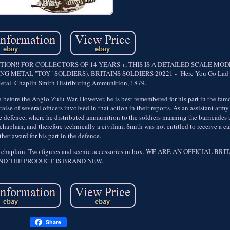
ON!! FOR COLLECTORS OF 14 YEARS +, THIS IS A DETAILED SCALE MO
METAL "TOY" SOLDIERS). BRITAINS SOLDIERS 20221 - "Here You Go Lad" 
Metal. Chaplin Smith Distributing Ammunition, 1879.
 before the Anglo-Zulu War. However, he is best remembered for his part in the fam
se of several officers involved in that action in their reports. As an assistant arm
he defence, where he distributed ammunition to the soldiers manning the barricades 
chaplain, and therefore technically a civilian, Smith was not entitled to receive a 
ther award for his part in the defence.
 army chaplain. Two figures and scenic accessories in box. WE ARE AN OFFICIAL 
ND THE PRODUCT IS BRAND NEW.
Share