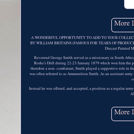
A WONDERFUL OPPORTUNITY TO ADD TO YOUR COLLECTI
BY WILLIAM BRITAINS (FAMOUS FOR YEARS OF PRODUCING 
Diecast Painted 
Reverend George Smith served as a missionary in South Africa
Rorke's Drift during 22-23 January 1879 which won him the prai
therefore a non- combatant, Smith played a supportive role in t
was often referred to as Ammunition Smith. As an assistant army 
o
Instead he was offered, and accepted, a position as a regular
A