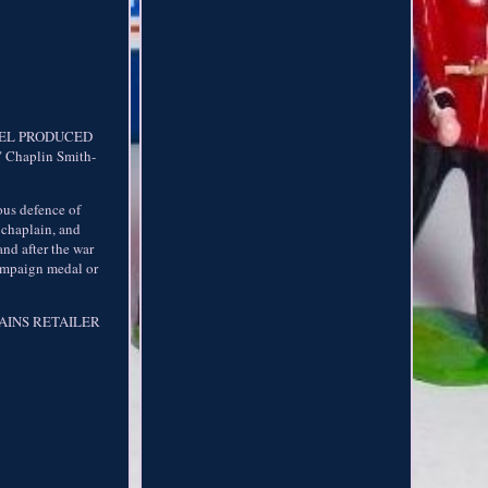
DEL PRODUCED
Chaplin Smith-
ous defence of
y chaplain, and
and after the war
campaign medal or
BRITAINS RETAILER