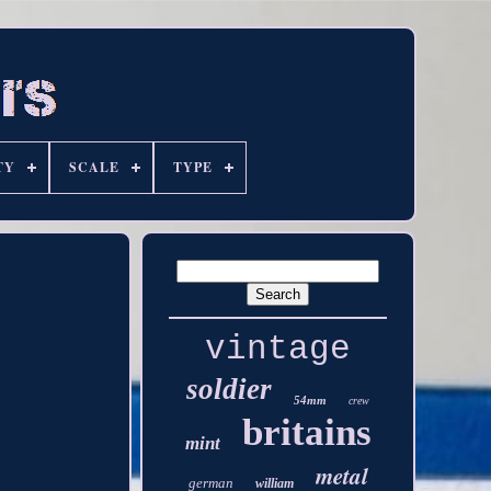
TY
SCALE
TYPE
vintage
soldier
54mm
crew
britains
mint
metal
german
william