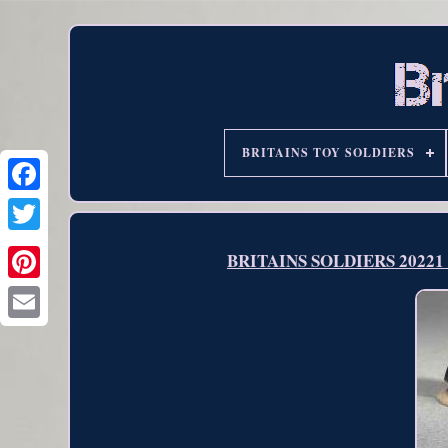
BRITAINS TOY SOLDIERS
BRITAINS SOLDIERS 20221 He