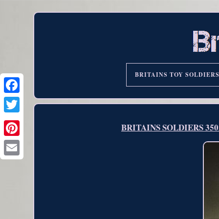
BRITAINS TOY SOLDIER
BRITAINS SOLDIERS 3502