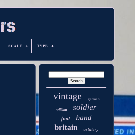
SCALE
TYPE
vintage
german
soldier
william
band
foot
britain
artillery