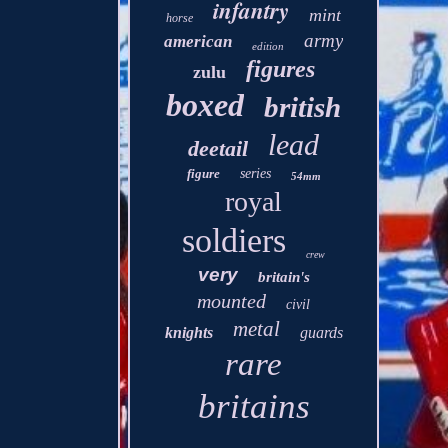
infantry
mint
horse
army
american
edition
figures
zulu
boxed
british
lead
deetail
figure
series
54mm
royal
soldiers
crew
very
britain's
mounted
civil
metal
knights
guards
rare
britains