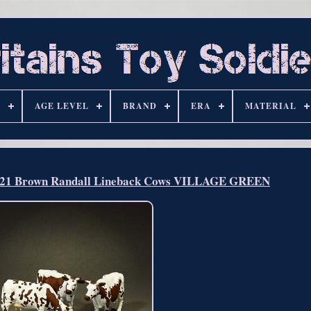
S
AGE LEVEL
BRAND
ERA
MATERIAL
1 Brown Randall Lineback Cows VILLAGE GREEN