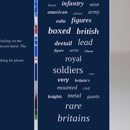
infantry
mint
horse
army
american
edition
figures
zulu
boxed
british
lead
etailing on the
deetail
diecast metal. The
figure
series
54mm
royal
ooking for please
soldiers
crew
very
britain's
mounted
civil
metal
knights
guards
rare
britains