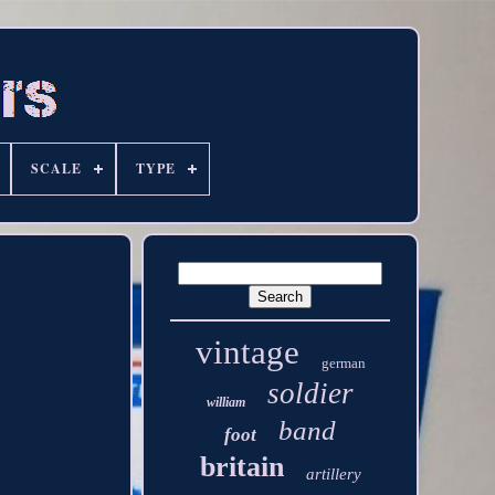
SCALE
TYPE
vintage
german
soldier
william
band
foot
britain
artillery