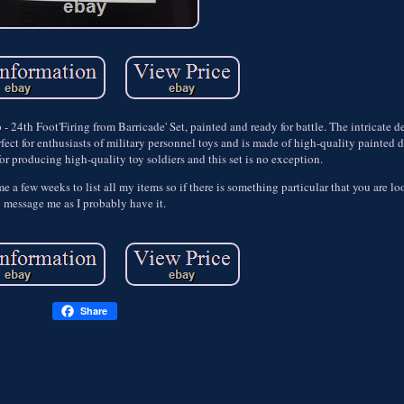
 24th Foot'Firing from Barricade' Set, painted and ready for battle. The intricate d
rfect for enthusiasts of military personnel toys and is made of high-quality painted 
or producing high-quality toy soldiers and this set is no exception.
e me a few weeks to list all my items so if there is something particular that you are l
message me as I probably have it.
Share