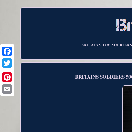
BRITAINS TOY SOLDIER
BRITAINS SOLDIERS 50060