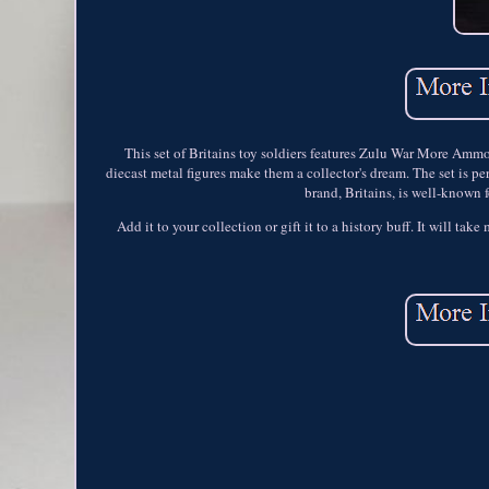
This set of Britains toy soldiers features Zulu War More Ammo -
diecast metal figures make them a collector's dream. The set is pe
brand, Britains, is well-known f
Add it to your collection or gift it to a history buff. It will tak