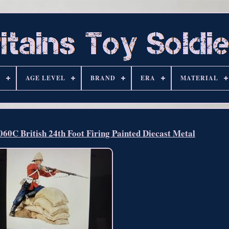
S
AGE LEVEL
BRAND
ERA
MATERIAL
C British 24th Foot Firing Painted Diecast Metal