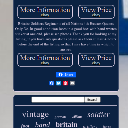
Britains Soldiers Regiments of all Nations 4th Hussars Queens
Only No. In good condition loses in a good box with hand written
sticker at one end, please see photos. Thank you for looking at my
listing, if you have any questions please ask them at least 4 hours
before the end of the listing so that I may have time in which to
answer.
Share
vintage
soldier
german
william
britain
band
foot
artillery
horse