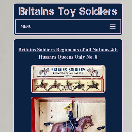
MENU
Britains Soldiers Regiments of all Nations 4th
Hussars Queens Only No. 8