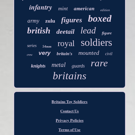
infantry
mint
american
edition
boxed
figures
army
zulu
lead
british
deetail
figure
soldiers
royal
series
54mm
mounted
very
britain's
civil
crew
rare
metal
knights
guards
britains
Britains Toy Soldiers
Contact Us
Privacy Policies
Terms of Use