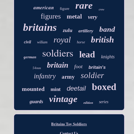
rare
american
figure
crew
figures
metal
very
britains
band
zulu
artillery
british
royal
civil
william
horse
soldiers
lead
knights
german
britain
foot
britain's
54mm
soldier
infantry
army
boxed
deetail
mounted
mint
vintage
guards
series
edition
Britains Toy Soldiers
Contact Us