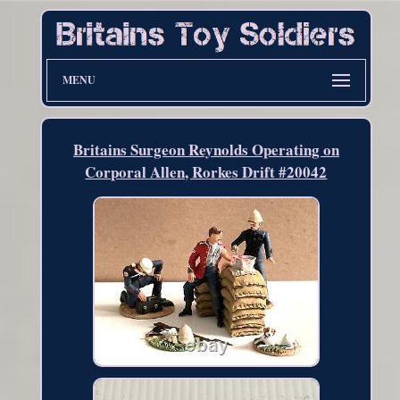
MENU
Britains Surgeon Reynolds Operating on
Corporal Allen, Rorkes Drift #20042