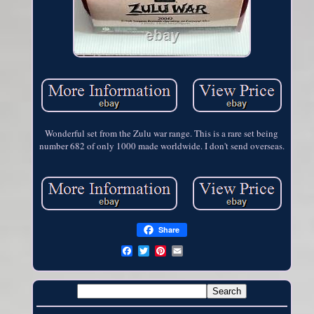
Wonderful set from the Zulu war range. This is a rare set being
number 682 of only 1000 made worldwide. I don't send overseas.
Share