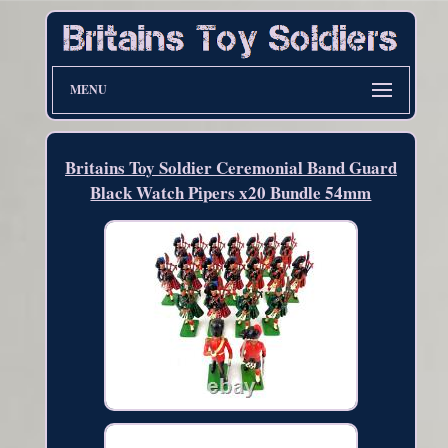
MENU
Britains Toy Soldier Ceremonial Band Guard
Black Watch Pipers x20 Bundle 54mm