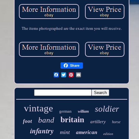
The items photographed are the exact item you will receive.
Share
vintage
soldier
german
william
britain
band
foot
artillery
horse
infantry
mint
american
edition