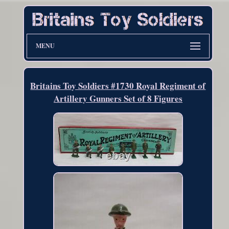
MENU
Britains Toy Soldiers #1730 Royal Regiment of
Artillery Gunners Set of 8 Figures