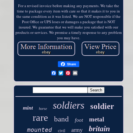
For a revised invoice before making any payments. We take the
time to package every item with care so that it makes it to you in
the same condition as it was listed. We are NOT responsible if the
Post Office or UPS loses or damages a package that is NOT
insured. We guarantee that we will make you satisfied with our
products or services. We promise a timely response to any problem
you may have.
Share
soldiers
soldier
mint
horse
rare
band
metal
foot
britain
mounted
army
civil