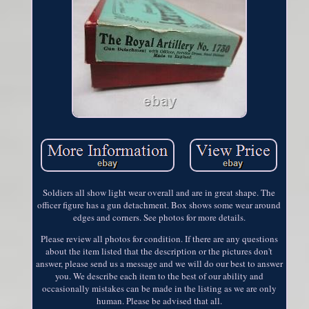
Soldiers all show light wear overall and are in great shape. The
officer figure has a gun detachment. Box shows some wear around
edges and corners. See photos for more details.
Please review all photos for condition. If there are any questions
about the item listed that the description or the pictures don't
answer, please send us a message and we will do our best to answer
you. We describe each item to the best of our ability and
occasionally mistakes can be made in the listing as we are only
human. Please be advised that all.