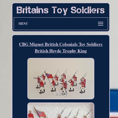
MENU
CBG Mignot British Colonials Toy Soldiers
British Heyde Trophy King