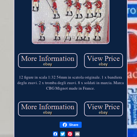
12 figure in scala 1:32 54mm in scatola originale. 1 x bandiera
deglu zuavi. 2 x tromba degli zuavi. 8 x soldati in marcia. Marca
CBG Mignot made in France.
Share