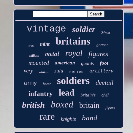
vintage
soldier
54mm
britains
mint
german
crew
royal
metal
figures
william
american
mounted
foot
guards
very
zulu
artillery
series
edition
soldiers
deetail
army
horse
lead
infantry
britain's
civil
boxed
british
britain
figure
rare
band
knights