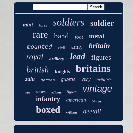
soldiers
soldier
mint
horse
rare
band
metal
foot
britain
mounted
army
civil
lead
royal
figures
artillery
britains
british
knights
very
zulu
guards
britain's
german
vintage
series
figure
edition
crew
infantry
american
54mm
boxed
deetail
william