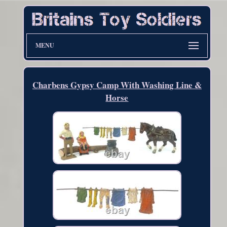
MENU
Charbens Gypsy Camp With Washing Line &
Horse