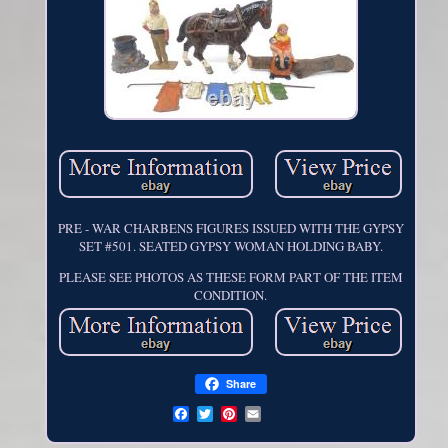
PRE - WAR CHARBENS FIGURES ISSUED WITH THE GYPSY
SET #501. SEATED GYPSY WOMAN HOLDING BABY.
PLEASE SEE PHOTOS AS THESE FORM PART OF THE ITEM
CONDITION.
Share