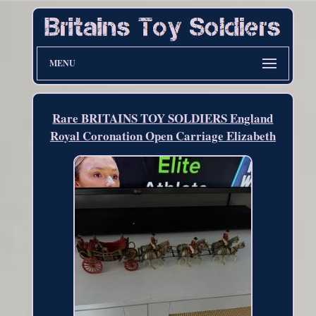
MENU
Rare BRITAINS TOY SOLDIERS England
Royal Coronation Open Carriage Elizabeth