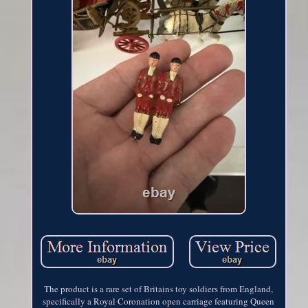
The product is a rare set of Britains toy soldiers from England,
specifically a Royal Coronation open carriage featuring Queen