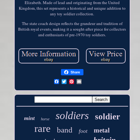
Elizabeth. Made of lead and originating from the United
Kingdom, this set represents a historical and unique addition to
any toy soldier collection.
The state coach design reflects the grandeur and tradition of
British royal events, making it a sought-after piece for collectors
and enthusiasts of pre-1970 toy soldiers.
Share
soldiers
soldier
mint
horse
rare
band
metal
foot