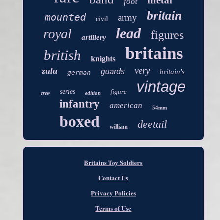
metal
foot
britain
mounted
army
civil
lead
royal
figures
artillery
britains
british
knights
very
zulu
guards
britain's
german
vintage
series
figure
edition
crew
infantry
american
54mm
boxed
deetail
william
Britains Toy Soldiers
Contact Us
Privacy Policies
Terms of Use