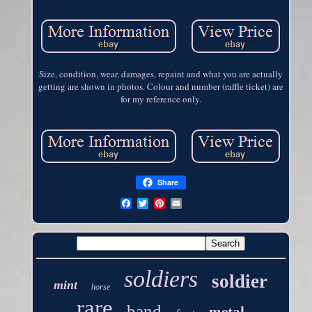
Size, condition, wear, damages, repaint and what you are actually
getting are shown in photos. Colour and number (raffle ticket) are
for my reference only.
Share
soldiers
soldier
mint
horse
rare
band