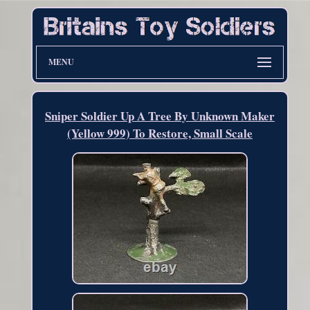
MENU
Sniper Soldier Up A Tree By Unknown Maker
(Yellow 999) To Restore, Small Scale