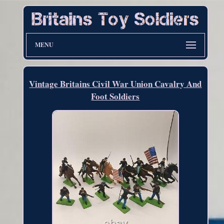
MENU
Vintage Britains Civil War Union Cavalry And
Foot Soldiers