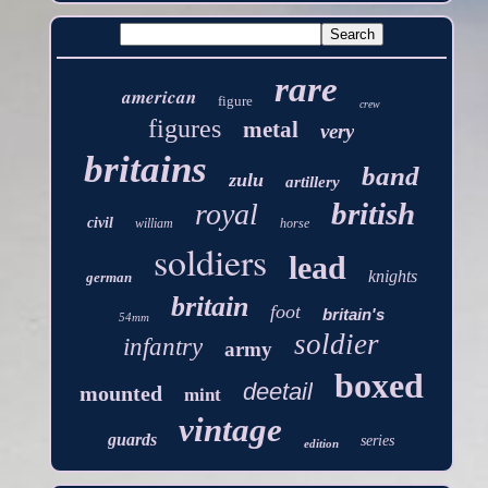
rare
american
figure
crew
figures
metal
very
britains
band
zulu
artillery
british
royal
civil
william
horse
soldiers
lead
knights
german
britain
foot
britain's
54mm
soldier
infantry
army
boxed
deetail
mounted
mint
vintage
guards
series
edition