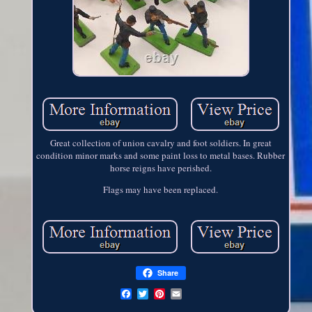
Great collection of union cavalry and foot soldiers. In great
condition minor marks and some paint loss to metal bases. Rubber
horse reigns have perished.
Flags may have been replaced.
Share