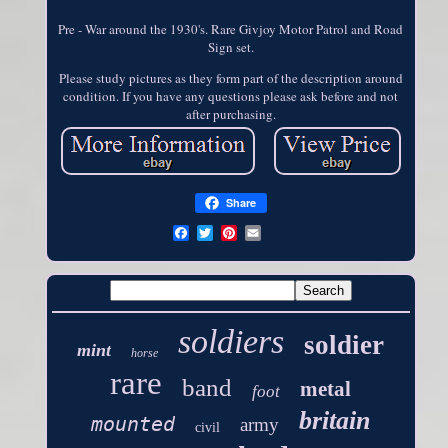
Pre - War around the 1930's. Rare Givjoy Motor Patrol and Road
Sign set.
Please study pictures as they form part of the description around
condition. If you have any questions please ask before and not
after purchasing.
Share
soldiers
soldier
mint
horse
rare
band
metal
foot
britain
mounted
army
civil