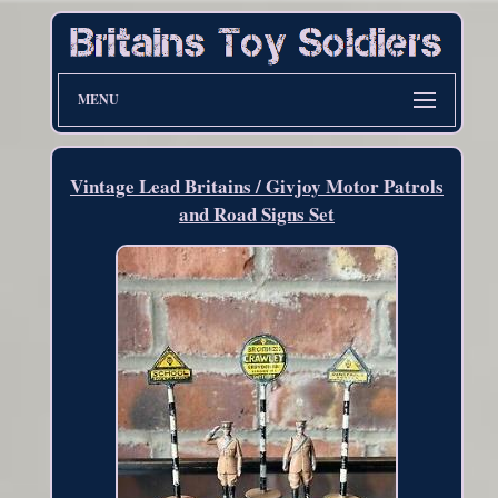
MENU
Vintage Lead Britains / Givjoy Motor Patrols
and Road Signs Set