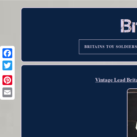
BRITAINS TOY SOLDIER
Vintage Lead Brit