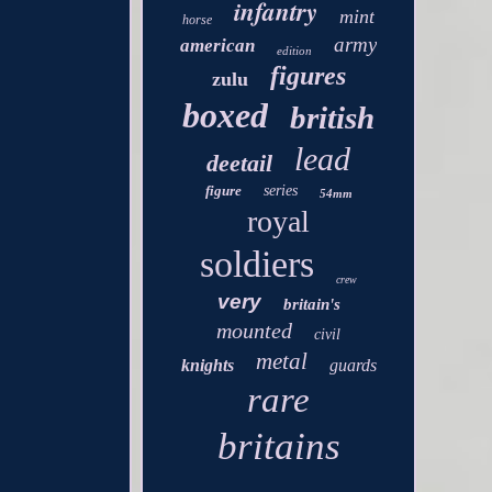
infantry
mint
horse
army
american
edition
figures
zulu
boxed
british
lead
deetail
figure
series
54mm
royal
soldiers
crew
very
britain's
mounted
civil
metal
knights
guards
rare
britains