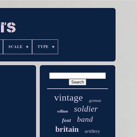
SCALE
TYPE
vintage
german
soldier
william
band
foot
britain
artillery