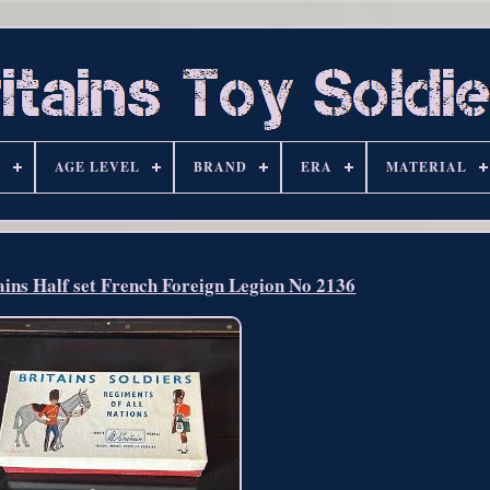
S
AGE LEVEL
BRAND
ERA
MATERIAL
ains Half set French Foreign Legion No 2136