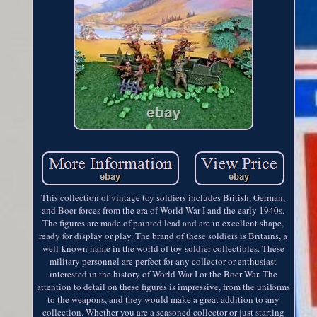
This collection of vintage toy soldiers includes British, German,
and Boer forces from the era of World War I and the early 1940s.
The figures are made of painted lead and are in excellent shape,
ready for display or play. The brand of these soldiers is Britains, a
well-known name in the world of toy soldier collectibles. These
military personnel are perfect for any collector or enthusiast
interested in the history of World War I or the Boer War. The
attention to detail on these figures is impressive, from the uniforms
to the weapons, and they would make a great addition to any
collection. Whether you are a seasoned collector or just starting