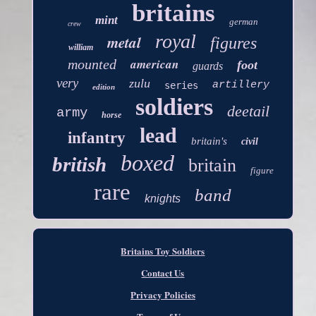
britains
mint
german
crew
royal
metal
figures
william
american
mounted
foot
guards
very
zulu
artillery
series
edition
soldiers
deetail
army
horse
lead
infantry
britain's
civil
boxed
british
britain
figure
rare
band
knights
Britains Toy Soldiers
Contact Us
Privacy Policies