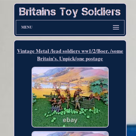
MENU
Vintage Metal /lead soldiers ww1/2/Boer. /some
Britain's. Unpick/one postage