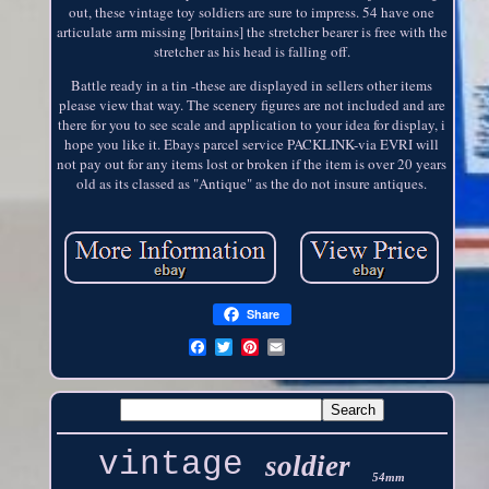
out, these vintage toy soldiers are sure to impress. 54 have one
articulate arm missing [britains] the stretcher bearer is free with the
stretcher as his head is falling off.
Battle ready in a tin -these are displayed in sellers other items
please view that way. The scenery figures are not included and are
there for you to see scale and application to your idea for display, i
hope you like it. Ebays parcel service PACKLINK-via EVRI will
not pay out for any items lost or broken if the item is over 20 years
old as its classed as "Antique" as the do not insure antiques.
Share
vintage
soldier
54mm