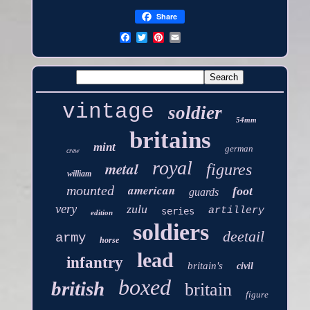
Share
vintage
soldier
54mm
britains
mint
german
crew
royal
metal
figures
william
american
mounted
foot
guards
very
zulu
artillery
series
edition
soldiers
deetail
army
horse
lead
infantry
britain's
civil
boxed
british
britain
figure