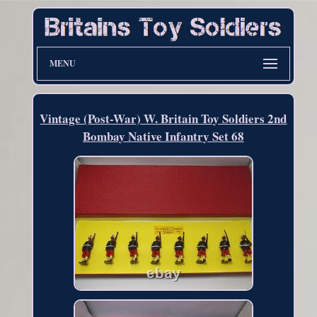
MENU
Vintage (Post-War) W. Britain Toy Soldiers 2nd
Bombay Native Infantry Set 68