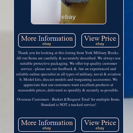
Thank you for looking at this listing from York Military Books.
All our Items are carefully & accurately described. We always use
suitable protective packaging. We offer top quality customer
service - please see our feedback &. Are an experienced and
reliable online specialist in all types of military, naval & aviation
b. Model kits, diecast models and wargaming accessories. We
appreciate that our customers want excellent products at
reasonable prices, delivered as speedily & securely as possible.
Overseas Customers - Basket &'Request Total' for multiple Items.
Standard is NOT a tracked service!