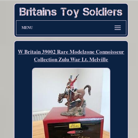
MENU
W Britain 39002 Rare Modelzone Connoisseur
Collection Zulu War Lt. Melville