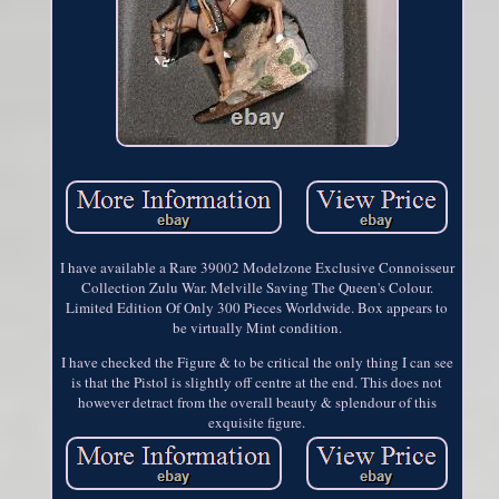
I have available a Rare 39002 Modelzone Exclusive Connoisseur
Collection Zulu War. Melville Saving The Queen's Colour.
Limited Edition Of Only 300 Pieces Worldwide. Box appears to
be virtually Mint condition.
I have checked the Figure & to be critical the only thing I can see
is that the Pistol is slightly off centre at the end. This does not
however detract from the overall beauty & splendour of this
exquisite figure.