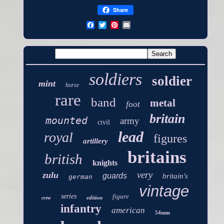
Share
soldiers
soldier
mint
horse
rare
band
metal
foot
britain
mounted
army
civil
lead
royal
figures
artillery
britains
british
knights
very
zulu
guards
britain's
german
vintage
series
figure
edition
crew
infantry
american
54mm