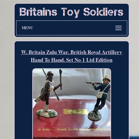
MENU
W. Britain Zulu War. British Royal Artillery
Hand To Hand. Set No 1 Ltd Edition