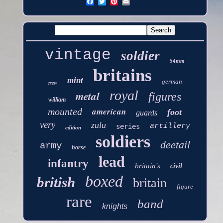
vintage
soldier
54mm
britains
mint
german
crew
royal
metal
figures
william
american
mounted
foot
guards
very
zulu
artillery
series
edition
soldiers
deetail
army
horse
lead
infantry
britain's
civil
boxed
british
britain
figure
rare
band
knights