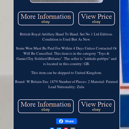
British Royal Artillery Hand To Hand. Set No 1 Ltd Edition.
Condition is Used But As New.
Items Won Must Be Paid For Within 4 Days Unless Contacted Or
Will Be Cancelled. This item is in the category "Toys &
Games\Toy Soldiers\Britains". The seller is "eddede-publpu" and
is located in this country: GB.
This item can be shipped to United Kingdom.
Brand: W Britain
Era: 1879
Number of Pieces: 2
Material: Painted
Lead
Nationality: Zulu
Share