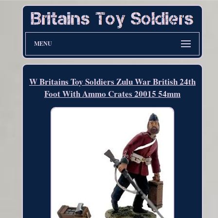
MENU
W Britains Toy Soldiers Zulu War British 24th
Foot With Ammo Crates 20015 54mm