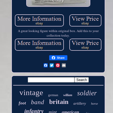
A great looking figure within original box. Add this to your
collection today.
Share
vintage
soldier
german
william
britain
band
foot
artillery
horse
infantry
mint
american