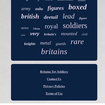
edition
boxed
figures
army
zulu
lead
british
deetail
figure
soldiers
royal
series
54mm
mounted
very
britain's
civil
crew
rare
metal
knights
guards
britains
Britains Toy Soldiers
Contact Us
Privacy Policies
Terms of Use