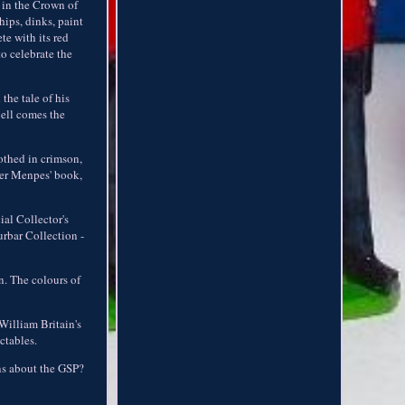
 in the Crown of
hips, dinks, paint
te with its red
o celebrate the
the tale of his
Bell comes the
othed in crimson,
mer Menpes' book,
al Collector's
urbar Collection -
n. The colours of
William Britain's
ctables.
ons about the GSP?