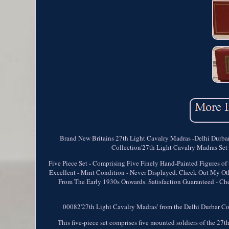
Brand New Britains 27th Light Cavalry Madras -Delhi Durba
Collection'27th Light Cavalry Madras Set N
Five Piece Set - Comprising Five Finely Hand-Painted Figures o
Excellent - Mint Condition - Never Displayed. Check Out My Othe
From The Early 1930s Onwards. Satisfaction Guaranteed - Chec
00082'27th Light Cavalry Madras' from the Delhi Durbar Colle
This five-piece set comprises five mounted soldiers of the 2