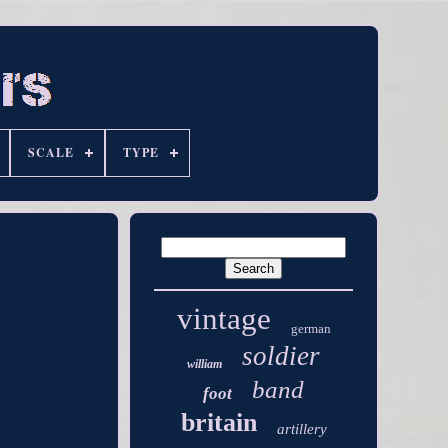
SCALE
TYPE
vintage
german
soldier
william
band
foot
britain
artillery