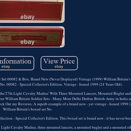
r Set 00082 & Box. Brand New (Never Displayed) Vintage (1999) William Britain's
o. 00082 - Special Collector's Edition. Vintage - Issued 1999 (24 Years Old).
f the'27th Light Cavalry Madras' With Three Mounted Lancers, Mounted Bugler and
r William Britain Soldier Sets - Many More Delhi Durbar, British Army in India a
k Out my Reviews. A superb example of a brand new - yet vintage - Issued 1999 (2
William Britain's boxed set No.
ction - Special Collector's Edition. This boxed set is brand new - it has never be
7th Light Cavalry Madras, three mounted lancers, a mounted bugler and a mounted of