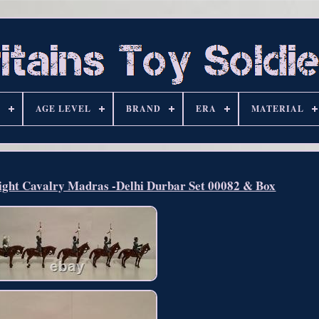
S
AGE LEVEL
BRAND
ERA
MATERIAL
ight Cavalry Madras -Delhi Durbar Set 00082 & Box