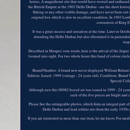
horses. A magnificent site that would have wowed and enthused 
the British Empire at the 1903 Delhi Durbar - see the short history
flaking or any other visible damage, and have never been out o
original box which is also in excellent condition. In 1903 Lo
coronation of King Ed
It was a great success and sensation at the time. Later in Oct
attending the Delhi Durbar, but also illustrated it in painst
insp
Described in Menpes' own words, here is the arrival of the Jaip
loomed into sight. For two whole hours this band of colour circl
Brand/Number: A brand new never displayed William Britain's 
Edition. Issued: 1999 (vintage - 24 years old). Condition: Brand 
Special Colle
Although new this 00082 boxed set was issued in 1999 - 24 years 
each of the five pieces are bright and 
Please See the enlargeable photos, which form an integral part of
Delhi Durbar and lead soldier sets from the early 1930
If you are interested in more than one item, let me know. For med