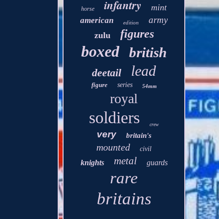
infantry
mint
horse
army
american
edition
figures
zulu
boxed
british
lead
deetail
figure
series
54mm
royal
soldiers
crew
very
britain's
mounted
civil
metal
knights
guards
rare
britains