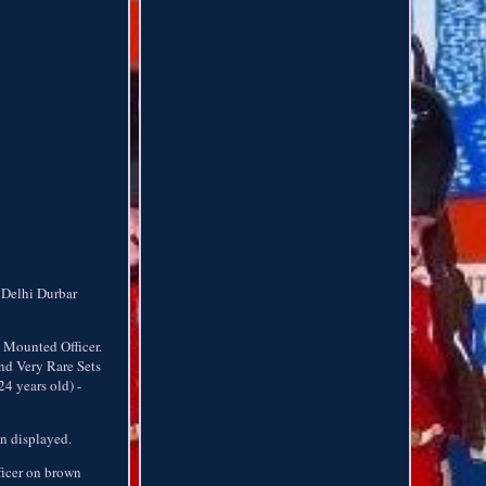
 Delhi Durbar
 Mounted Officer.
nd Very Rare Sets
4 years old) -
en displayed.
ficer on brown