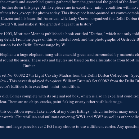
the crowds and assembled guests gathered from the great and the good of the Jewel
 further down this page. All five pieces are in excellent - mint - condition with no c
f their box, except for photos today. This five-piece hand-painted set comes comple
rd Curzon and his beautiful American wife Lady Curzon organized the Delhi Durbar t
ward VII, and make it "the grandest pageant in history".
ober 1903, Mortimer Menpes published a book entitled "Durbar, " which not only told 
aking detail. From the pages of this wonderful book and the photographs of Gertrude 
iration for the Delhi Durbar range by W.
ur Elephant: a huge elephant hung with emerald-green and surrounded by mahouts cl
ed round the arena. These sets and figures are based on the illustrations from Morti
Durbar.
set No. 00082 27th Light Cavalry Madras from the Delhi Durbar Collection - Speci
New - This never displayed five-piece William Britain's Set 00082 from the Delhi D
ctor's Edition is in excellent - mint - condition.
old. Comes complete with its original red box, which is also in excellent conditio
clear. There are no chips, cracks, paint flaking or any other visible damage.
 this condition report. Take a look at my other listings - which includes many more 
s onwards; Churchillian and militaria covering WW1 and WW2 as well as other colle
ium and large parcels over 2 KG I may choose to use a different carrier. Any questi