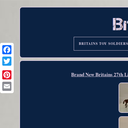
BRITAINS TOY SOLDIER
Brand New Britains 27th L