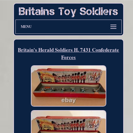
MENU
Britain's Herald Soldiers H. 7431 Confederate
Forces