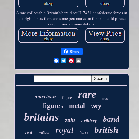
A rare collectable Britain's herald set H. 7431 confederate forces in
its original box there are some pen marks on the inside lid please
see pictures for more details.
Share
rare
american
figure
crew
figures
metal
very
britains
band
zulu
artillery
british
royal
civil
william
horse