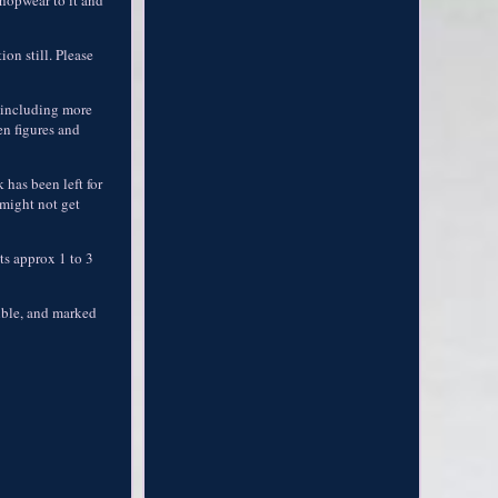
on still. Please
, including more
en figures and
 has been left for
 might not get
its approx 1 to 3
sible, and marked