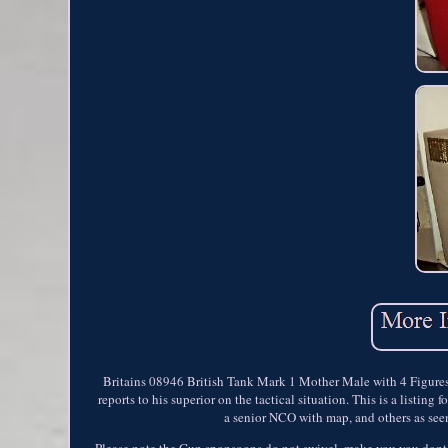
Britains 08946 British Tank Mark 1 Mother Male with 4 Figures i
reports to his superior on the tactical situation. This is a listi
a senior NCO with map, and others as seen
Please note the Gun sponsoons do not swivel, make you you dont at