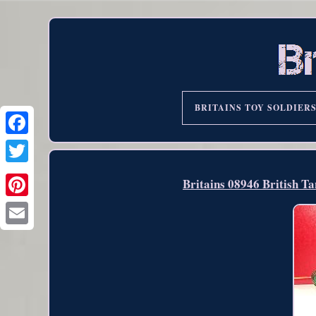
BRITAINS TOY SOLDIER
Britains 08946 British T