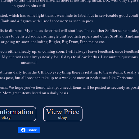
in good to plus still.
ted, which has some light transit wear indc to label, but in serviceable good conditi
he Tank and 4 figures with 1 roof accessory as seen in pics.
stic diorama. My one, as described will start less. I have other Soldier sets on sale
nes to be listed soon, also single unit Scottish pipers and other Scottish Bandsm
 or going up soon, including Bugler, Big Drum, Pipe major etc.
products either already up, or coming soon. I will always leave Feedback once Feedback
. My auctions are always nearly for 10 days to allow for this. Last minute questions
answered.
ost items daily from the UK. I do everything there is relating to these items. Usually 
lass post, but all post can take up to a week, or more at peak times like Christmas.
 items. We hope you've found what you need. Items will be posted as securely as pos
y. More great items listed on a daily basis.
Share