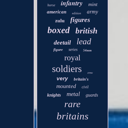
infantry
mint
horse
army
american
edition
figures
zulu
boxed
british
lead
deetail
figure
series
54mm
royal
soldiers
crew
very
britain's
mounted
civil
metal
knights
guards
rare
britains