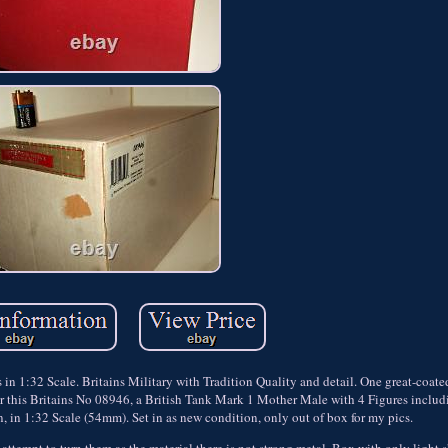
n 1:32 Scale. Britains Military with Tradition Quality and detail. One great-coate
ng for this Britains No 08946, a British Tank Mark 1 Mother Male with 4 Figures inclu
, in 1:32 Scale (54mm). Set in as new condition, only out of box for my pics.
tempt to turn them as the material there is not strong metal. Box with only light 