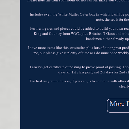
Includes even the White Mailer Outer box in which it will be pos
note, the set is for t
Further figures and pieces could be added to build your own reali
King and Country from WW2, plus Britains, T Gunn and other o
bandsmen either already up
I have more items like this, or similar, plus lots of other great 
me, but please give it plenty of time as i do mine once weekly
I always get certificate of posting to prove proof of posting. I p
days for 1st class post, and 2-5 days for 2nd c
The best way round this is, if you can, is to combine with other
clearl