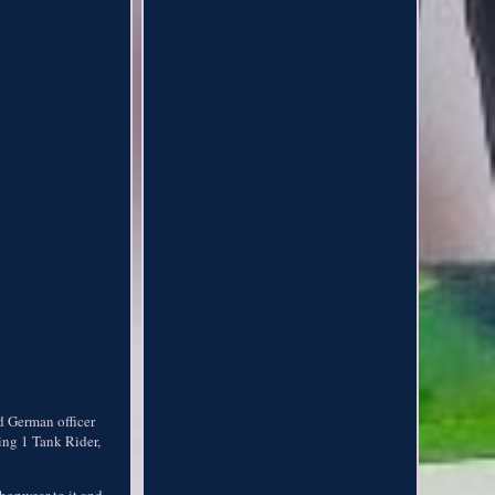
d German officer
ding 1 Tank Rider,
shopwear to it and