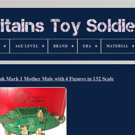
S
AGE LEVEL
BRAND
ERA
MATERIAL
ank Mark 1 Mother Male with 4 Figures in 132 Scale