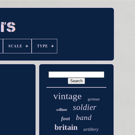
SCALE
TYPE
vintage
german
soldier
william
band
foot
britain
artillery