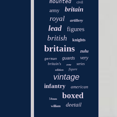
mounted
civil
britain
army
royal
artillery
lead
figures
british
knights
britains
zulu
very
guards
german
britain's
series
crew
figure
edition
vintage
infantry
american
boxed
54mm
deetail
william