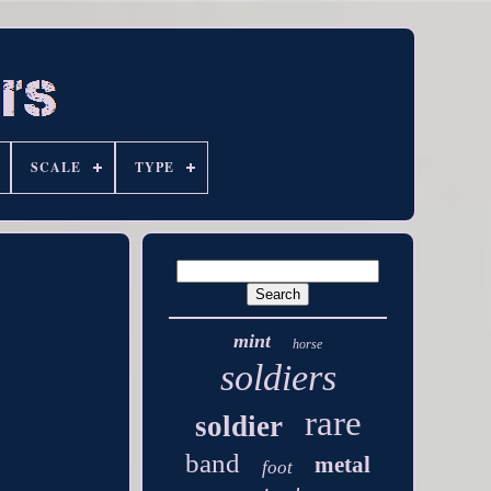
SCALE
TYPE
mint
horse
soldiers
rare
soldier
band
metal
foot