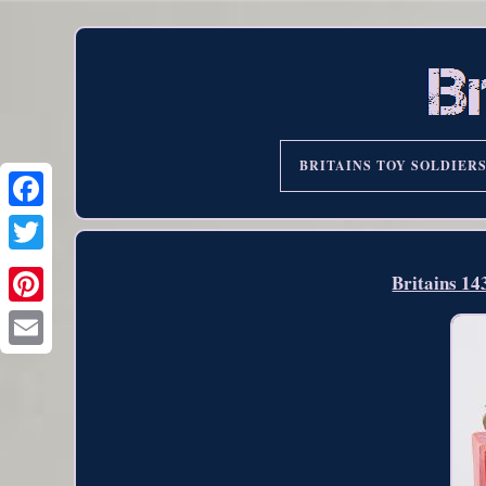
BRITAINS TOY SOLDIER
Britains 1