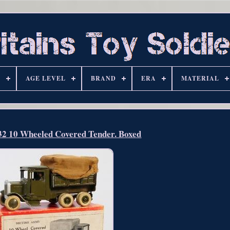
S
AGE LEVEL
BRAND
ERA
MATERIAL
432 10 Wheeled Covered Tender. Boxed