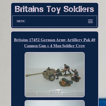
MENU
Britains 17452 German Army Artillery Pak 40
Cannon Gun + 4 Man Soldier Crew