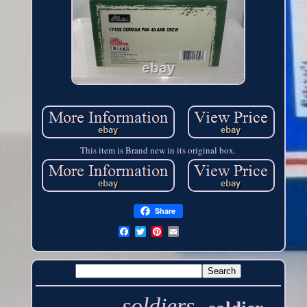
This item is Brand new in its original box.
Share
soldiers