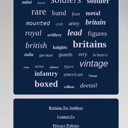
soldier
mint
horse
rare
band
metal
foot
britain
mounted
army
civil
lead
royal
figures
artillery
britains
british
knights
very
zulu
guards
britain's
german
vintage
series
figure
edition
crew
infantry
american
54mm
boxed
deetail
william
Britains Toy Soldiers
Contact Us
Privacy Policies