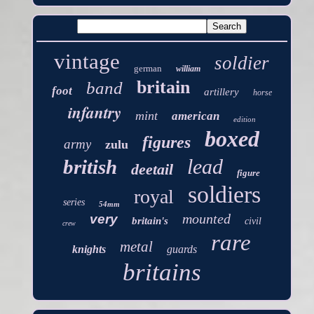
vintage
soldier
german
william
britain
band
foot
artillery
horse
infantry
mint
american
edition
boxed
figures
army
zulu
lead
british
deetail
figure
soldiers
royal
series
54mm
mounted
very
britain's
civil
crew
rare
metal
knights
guards
britains