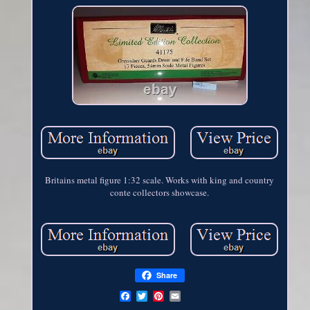
Britains metal figure 1:32 scale. Works with king and country
conte collectors showcase.
Share