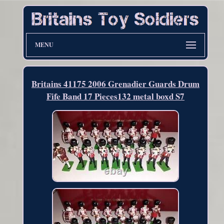
MENU
Britains 41175 2006 Grenadier Guards Drum
Fife Band 17 Pieces132 metal boxd S7