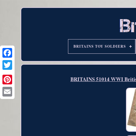
BRITAINS TOY SOLDIERS
BRITAINS 51014 WWI British 