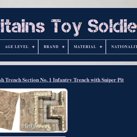
AGE LEVEL
BRAND
MATERIAL
NATIONALI
Trench Section No. 1 Infantry Trench with Sniper Pit