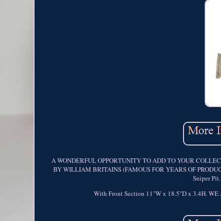
A WONDERFUL OPPORTUNITY TO ADD TO YOUR COLLECTI
BY WILLIAM BRITAINS (FAMOUS FOR YEARS OF PRODUCING ME
Sniper Pi
With Front Section 11"W x 18.5"D x 3.4H