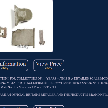
ON!! FOR COLLECTORS OF 14 YEARS +, THIS IS A DETAILED SCALE MO
TAL "TOY" SOLDIERS). 51014 - WWI British Trench Section No. 1, Infantr
t. Main Section Measures 11"W x 13"D x 3.4H.
. WE ARE AN OFFICIAL BRITAINS RETAILER AND THE PRODUCT IS BRAND NEW.