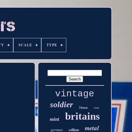
TY
SCALE
TYPE
vintage
soldier
54mm
crew
britains
mint
metal
german
william