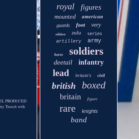
royal
figures
american
mounted
very
foot
guards
zulu
series
edition
army
artillery
soldiers
horse
deetail
infantry
lead
britain's
civil
boxed
british
britain
figure
DEL PRODUCED
rare
y Trench with
knights
band