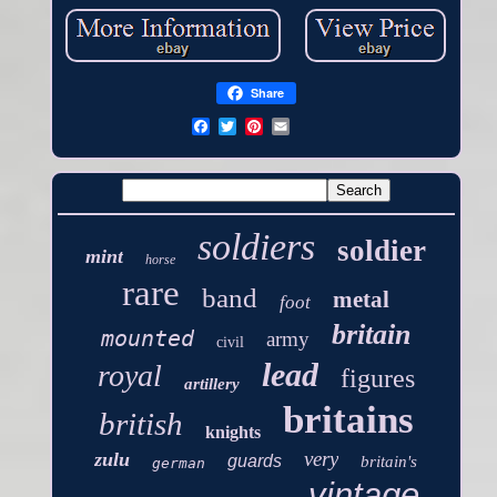
Share
soldiers
soldier
mint
horse
rare
band
metal
foot
britain
mounted
army
civil
lead
royal
figures
artillery
britains
british
knights
very
zulu
guards
britain's
german
vintage