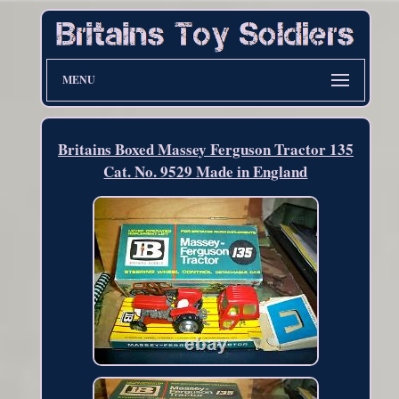
MENU
Britains Boxed Massey Ferguson Tractor 135
Cat. No. 9529 Made in England