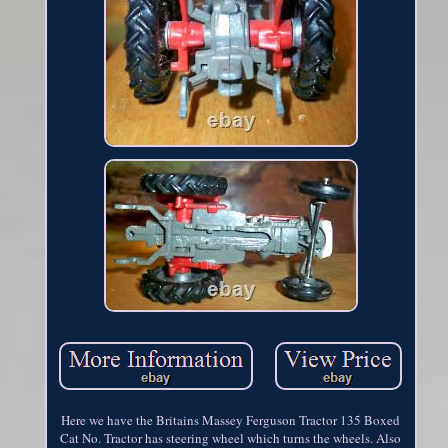
Here we have the Britains Massey Ferguson Tractor 135 Boxed
Cat No. Tractor has steering wheel which turns the wheels. Also