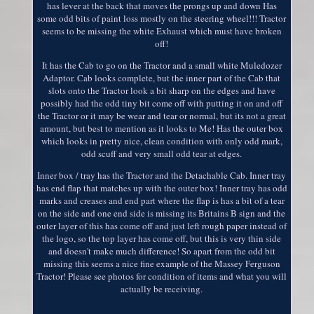
has lever at the back that moves the prongs up and down Has
some odd bits of paint loss mostly on the steering wheel!!! Tractor
seems to be missing the white Exhaust which must have broken
off!
It has the Cab to go on the Tractor and a small white Muledozer
Adaptor. Cab looks complete, but the inner part of the Cab that
slots onto the Tractor look a bit sharp on the edges and have
possibly had the odd tiny bit come off with putting it on and off
the Tractor or it may be wear and tear or normal, but its not a great
amount, but best to mention as it looks to Me! Has the outer box
which looks in pretty nice, clean condition with only odd mark,
odd scuff and very small odd tear at edges.
Inner box / tray has the Tractor and the Detachable Cab. Inner tray
has end flap that matches up with the outer box! Inner tray has odd
marks and creases and end part where the flap is has a bit of a tear
on the side and one end side is missing its Britains B sign and the
outer layer of this has come off and just left rough paper instead of
the logo, so the top layer has come off, but this is very thin side
and doesn't make much difference! So apart from the odd bit
missing this seems a nice fine example of the Massey Ferguson
Tractor! Please see photos for condition of items and what you will
actually be receiving.