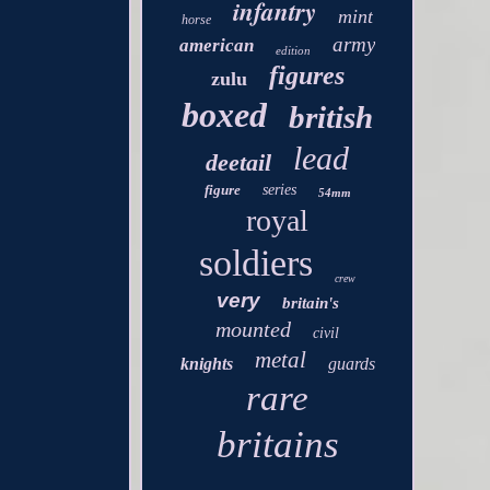
infantry
mint
horse
army
american
edition
figures
zulu
boxed
british
lead
deetail
figure
series
54mm
royal
soldiers
crew
very
britain's
mounted
civil
metal
knights
guards
rare
britains