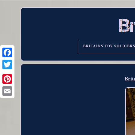
BRITAINS TOY SOLDIER
Brit