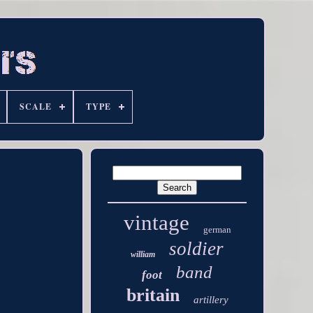
SCALE
TYPE
vintage
german
soldier
william
band
foot
britain
artillery