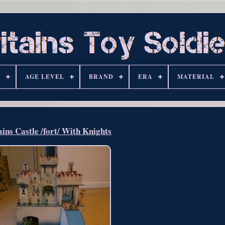
S
AGE LEVEL
BRAND
ERA
MATERIAL
ains Castle /fort/ With Knights