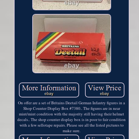
On offer are a set of Britains Deetail German Infantry figures in a
Shop Counter Display Box #7380.. The figures are in near
mint/mint condition with the majority still having their helmet
decals.. The shop counter display box is in poor to fair condition
with a few sellotape repairs. Please see all the listed pictures to
make sure.