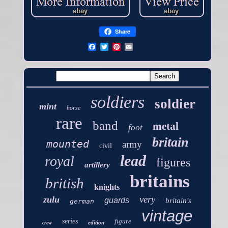
Share
soldiers
soldier
mint
horse
rare
band
metal
foot
britain
mounted
army
civil
lead
royal
figures
artillery
britains
british
knights
very
zulu
guards
britain's
german
vintage
series
figure
edition
crew