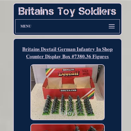
MENU
Britains Deetail German Infantry In Shop
Counter Display Box #7380.36 Figures