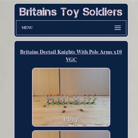
MENU
Britains Deetail Knights With Pole Arms x10
VGC