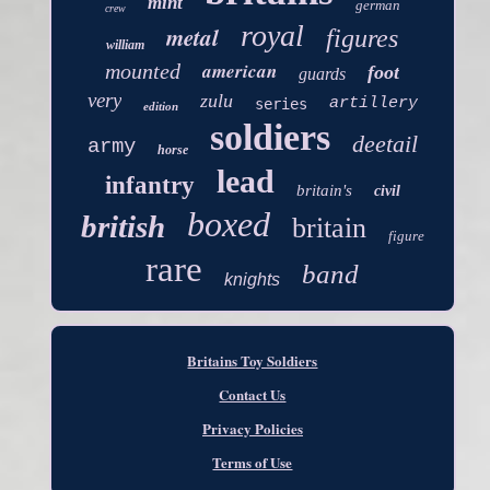
mint
german
crew
royal
metal
figures
william
american
mounted
foot
guards
very
zulu
artillery
series
edition
soldiers
deetail
army
horse
lead
infantry
britain's
civil
boxed
british
britain
figure
rare
band
knights
Britains Toy Soldiers
Contact Us
Privacy Policies
Terms of Use