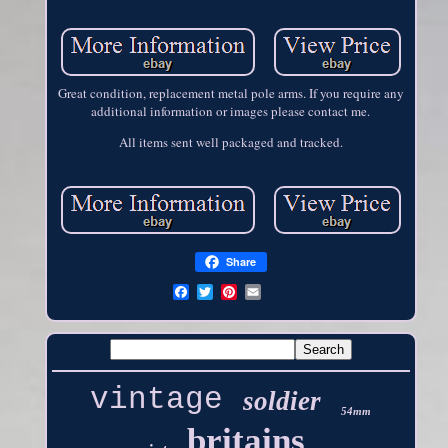
Great condition, replacement metal pole arms. If you require any
additional information or images please contact me.
All items sent well packaged and tracked.
Share
vintage
soldier
54mm
britains