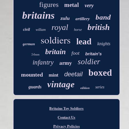
figures
metal
very
britains
band
zulu
artillery
british
royal
civil
william
horse
soldiers
lead
knights
german
britain
foot
britain's
54mm
soldier
infantry
army
boxed
deetail
mounted
mint
vintage
guards
series
edition
Britains Toy Soldiers
Contact Us
Privacy Policies