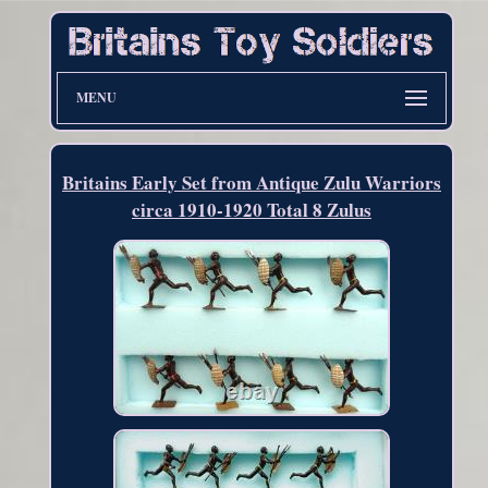
MENU
Britains Early Set from Antique Zulu Warriors
circa 1910-1920 Total 8 Zulus