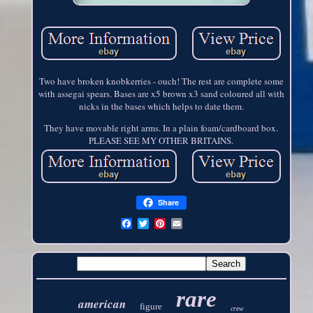
Two have broken knobkerries - ouch! The rest are complete some
with assegai spears. Bases are x5 brown x3 sand coloured all with
nicks in the bases which helps to date them.
They have movable right arms. In a plain foam/cardboard box.
PLEASE SEE MY OTHER BRITAINS.
Share
rare
american
figure
crew