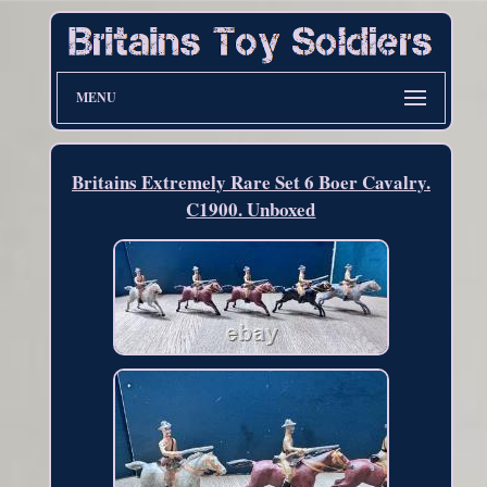
MENU
Britains Extremely Rare Set 6 Boer Cavalry.
C1900. Unboxed