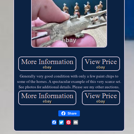
Generally very good condition with only a few paint chips to
some of the horses. A spectacular example of this very scarce set.
See photos for additional details. Please see my other auctions.
Share