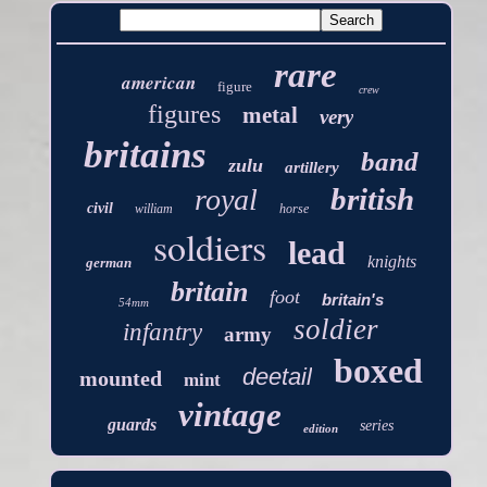
rare
american
figure
crew
figures
metal
very
britains
band
zulu
artillery
british
royal
civil
william
horse
soldiers
lead
knights
german
britain
foot
britain's
54mm
soldier
infantry
army
boxed
deetail
mounted
mint
vintage
guards
series
edition