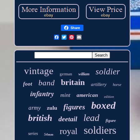
Share
vintage
soldier
german
william
britain
band
foot
artillery
horse
infantry
mint
american
edition
boxed
figures
army
zulu
lead
british
deetail
figure
soldiers
royal
series
54mm