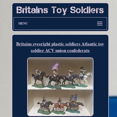
MENU
Britains eyesright plastic soldiers Atlantic toy
soldier ACV union confederate