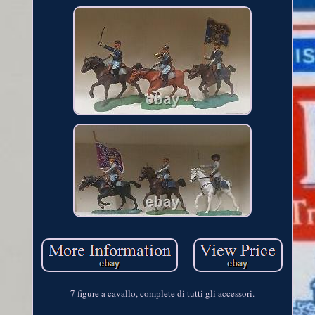
7 figure a cavallo, complete di tutti gli accessori.