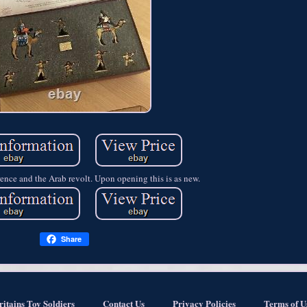
ence and the Arab revolt. Upon opening this is as new.
Share
ritains Toy Soldiers
Contact Us
Privacy Policies
Terms of U