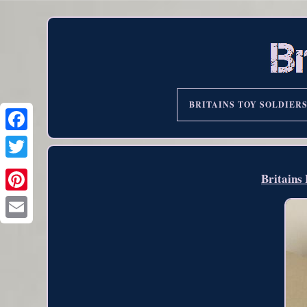
BRITAINS TOY SOLDIER
Britains