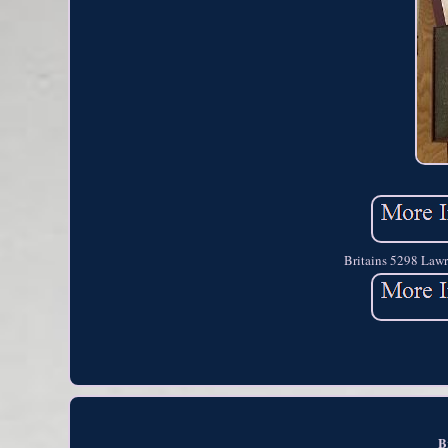
Britains 5298 Lawr
B