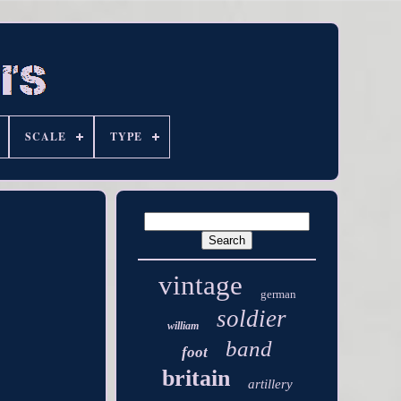
SCALE
TYPE
vintage
german
soldier
william
band
foot
britain
artillery