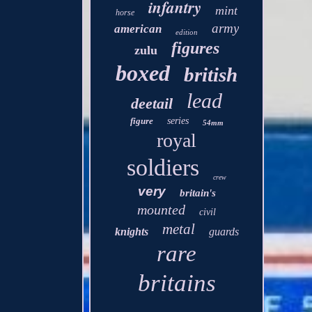
infantry
mint
horse
army
american
edition
figures
zulu
boxed
british
lead
deetail
figure
series
54mm
royal
soldiers
crew
very
britain's
mounted
civil
metal
knights
guards
rare
britains