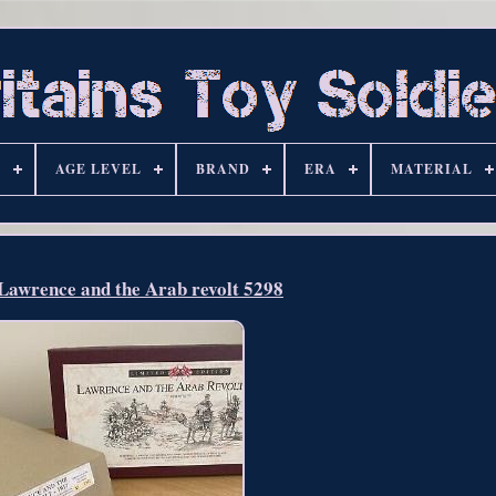
S
AGE LEVEL
BRAND
ERA
MATERIAL
 Lawrence and the Arab revolt 5298