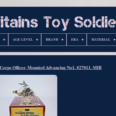
S
AGE LEVEL
BRAND
ERA
MATERIAL
l Corps Officer, Mounted Advancing No1. #27011. MIB