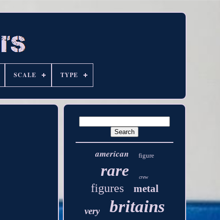
SCALE
TYPE
american
figure
rare
crew
figures
metal
britains
very