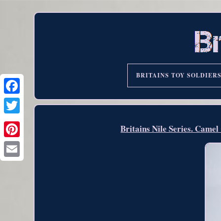
BRITAINS TOY SOLDIER
Britains Nile Series. Came