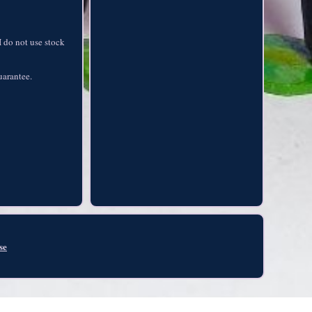
I do not use stock
guarantee.
se