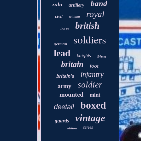
band
zulu
artillery
royal
civil
william
british
horse
soldiers
german
lead
knights
54mm
britain
foot
infantry
britain's
soldier
army
mounted
mint
boxed
deetail
vintage
guards
series
edition