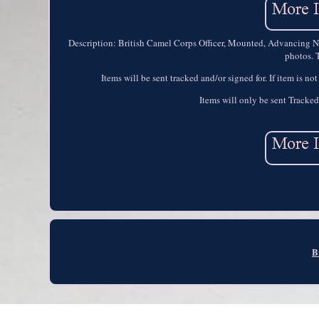
Description: British Camel Corps Officer, Mounted, Advancing No. 
photos. T
Items will be sent tracked and/or signed for. If item is no
Items will only be sent Tracked
B