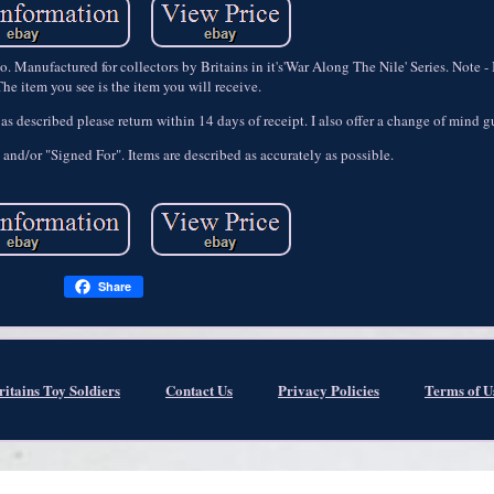
Manufactured for collectors by Britains in it's'War Along The Nile' Series. Note - 
he item you see is the item you will receive.
t as described please return within 14 days of receipt. I also offer a change of mind 
 and/or "Signed For". Items are described as accurately as possible.
Share
ritains Toy Soldiers
Contact Us
Privacy Policies
Terms of U