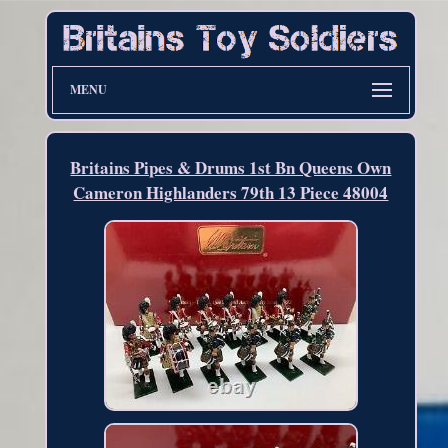
MENU
Britains Pipes & Drums 1st Bn Queens Own
Cameron Highlanders 79th 13 Piece 48004