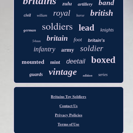
britains
band
zulu
artillery
british
royal
civil
william
horse
soldiers
lead
knights
german
britain
foot
britain's
54mm
soldier
infantry
army
boxed
deetail
mounted
mint
vintage
guards
series
edition
Britains Toy Soldiers
Contact Us
Privacy Policies
Terms of Use