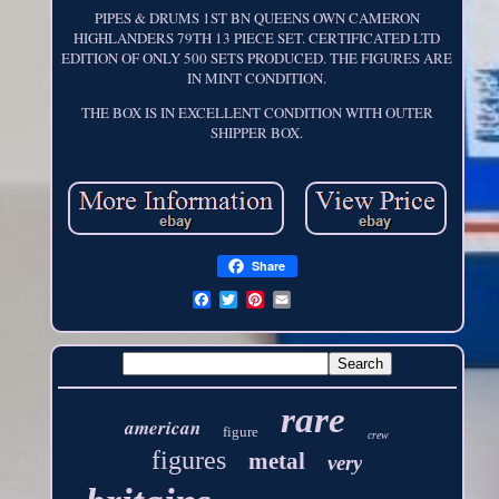
PIPES & DRUMS 1ST BN QUEENS OWN CAMERON
HIGHLANDERS 79TH 13 PIECE SET. CERTIFICATED LTD
EDITION OF ONLY 500 SETS PRODUCED. THE FIGURES ARE
IN MINT CONDITION.
THE BOX IS IN EXCELLENT CONDITION WITH OUTER
SHIPPER BOX.
Share
rare
american
figure
crew
figures
metal
very