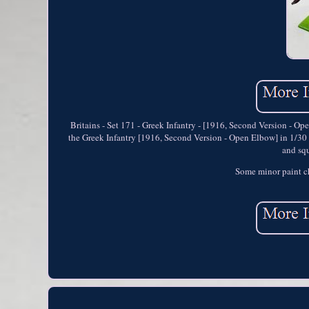
Britains - Set 171 - Greek Infantry - [1916, Second Version - Op
the Greek Infantry [1916, Second Version - Open Elbow] in 1/30 sc
and squ
Some minor paint ch