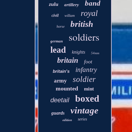
band
zulu
artillery
royal
civil
william
british
horse
soldiers
german
lead
knights
54mm
britain
foot
infantry
britain's
soldier
army
mounted
mint
boxed
deetail
vintage
guards
series
edition