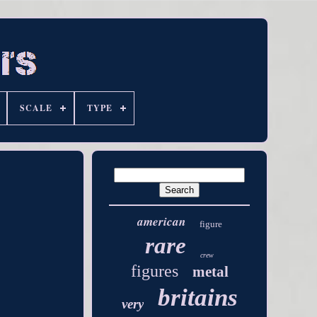
SCALE
TYPE
american
figure
rare
crew
figures
metal
britains
very