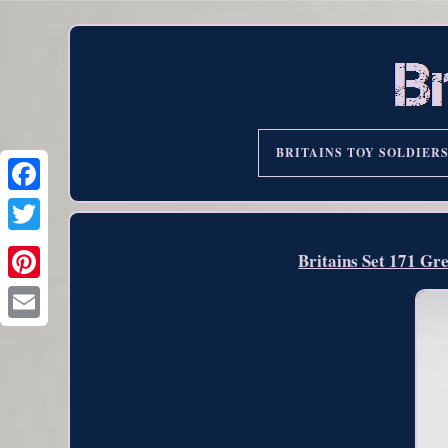
BRITAINS TOY SOLDIER
Britains Set 171 Gr