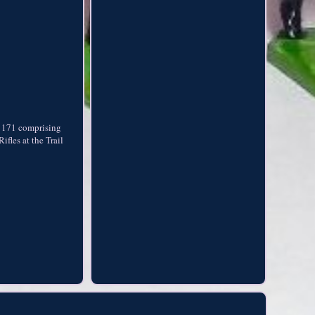
et 171 comprising
fles at the Trail