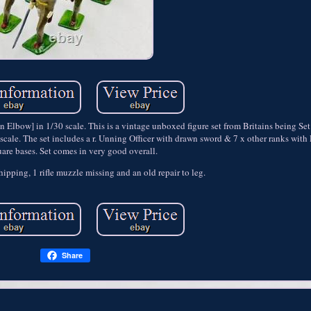
en Elbow] in 1/30 scale. This is a vintage unboxed figure set from Britains being S
ale. The set includes a r. Unning Officer with drawn sword & 7 x other ranks with Ri
are bases. Set comes in very good overall.
ipping, 1 rifle muzzle missing and an old repair to leg.
Share