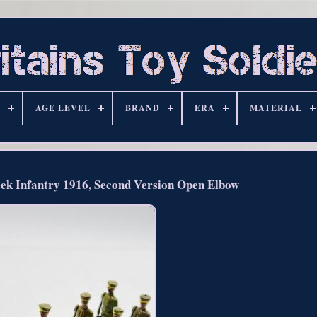
S
AGE LEVEL
BRAND
ERA
MATERIAL
eek Infantry 1916, Second Version Open Elbow