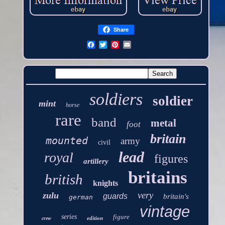
Share
soldiers
soldier
mint
horse
rare
band
metal
foot
britain
mounted
army
civil
lead
royal
figures
artillery
britains
british
knights
very
zulu
guards
britain's
german
vintage
series
figure
edition
crew