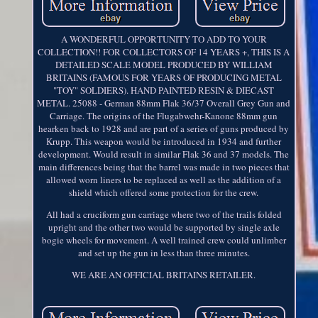
A WONDERFUL OPPORTUNITY TO ADD TO YOUR
COLLECTION!! FOR COLLECTORS OF 14 YEARS +, THIS IS A
DETAILED SCALE MODEL PRODUCED BY WILLIAM
BRITAINS (FAMOUS FOR YEARS OF PRODUCING METAL
"TOY" SOLDIERS). HAND PAINTED RESIN & DIECAST
METAL. 25088 - German 88mm Flak 36/37 Overall Grey Gun and
Carriage. The origins of the Flugabwehr-Kanone 88mm gun
hearken back to 1928 and are part of a series of guns produced by
Krupp. This weapon would be introduced in 1934 and further
development. Would result in similar Flak 36 and 37 models. The
main differences being that the barrel was made in two pieces that
allowed worn liners to be replaced as well as the addition of a
shield which offered some protection for the crew.
All had a cruciform gun carriage where two of the trails folded
upright and the other two would be supported by single axle
bogie wheels for movement. A well trained crew could unlimber
and set up the gun in less than three minutes.
WE ARE AN OFFICIAL BRITAINS RETAILER.