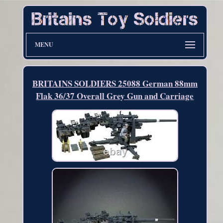
MENU
BRITAINS SOLDIERS 25088 German 88mm
Flak 36/37 Overall Grey Gun and Carriage