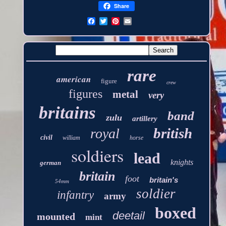
Share
rare
american
figure
crew
figures
metal
very
britains
band
zulu
artillery
british
royal
civil
william
horse
soldiers
lead
knights
german
britain
foot
britain's
54mm
soldier
infantry
army
boxed
deetail
mounted
mint