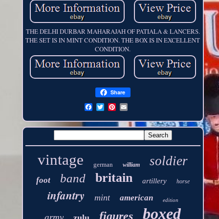
THE DELHI DURBAR MAHARAJAH OF PATIALA & LANCERS.
THE SET IS IN MINT CONDITION. THE BOX IS IN EXCELLENT
CONDITION.
Share
vintage
soldier
german
william
britain
band
foot
artillery
horse
infantry
mint
american
edition
boxed
figures
army
zulu