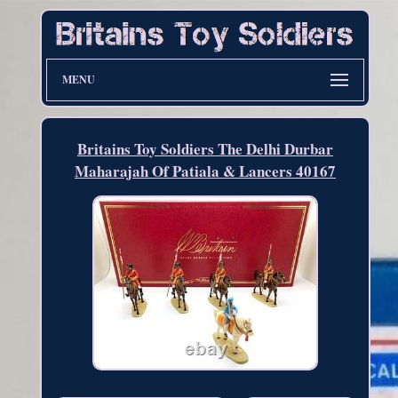
MENU
Britains Toy Soldiers The Delhi Durbar
Maharajah Of Patiala & Lancers 40167