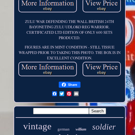
ZULU WAR DEFENDING THE WALL BRITISH 24TH
BAYONETING ZULU UDLOKO REG WARRIOR.
CERTIFICATED LTD EDITION OF ONLY 600 SETS
PRODUCED.
FIGURES ARE IN MINT CONDITION - STILL TISSUE
WRAPPED PRIOR TO TAKING THIS PHOTO. THE BOX IS IN
EXCELLENT CONDITION.
Share
vintage
soldier
german
william