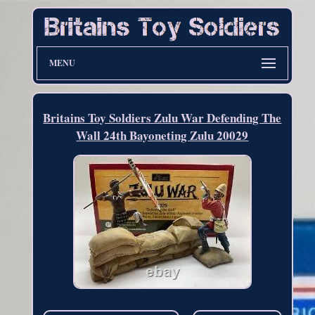
MENU
Britains Toy Soldiers Zulu War Defending The
Wall 24th Bayoneting Zulu 20029