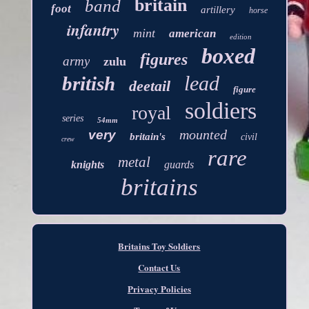
britain
band
foot
artillery
horse
infantry
mint
american
edition
boxed
figures
army
zulu
lead
british
deetail
figure
soldiers
royal
series
54mm
mounted
very
britain's
civil
crew
rare
metal
knights
guards
britains
Britains Toy Soldiers
Contact Us
Privacy Policies