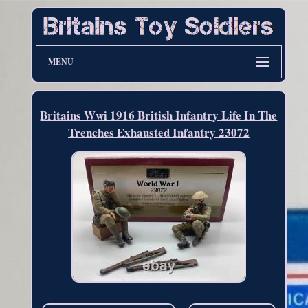
MENU
Britains Wwi 1916 British Infantry Life In The
Trenches Exhausted Infantry 23072