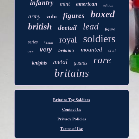
infantry
mint
american
edition
boxed
figures
army
zulu
lead
british
deetail
figure
soldiers
royal
series
54mm
mounted
very
britain's
civil
crew
rare
metal
knights
guards
britains
Britains Toy Soldiers
Contact Us
Privacy Policies
Terms of Use