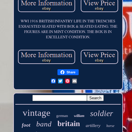
WWI 1916 BRITISH INFANTRY LIFE IN THE TRENCHES
EXHAUSTED SEATED WITH BOX & SEATED EATING. THE
FIGURES ARE IN MINT CONDITION. THE BOX IS IN
EXCELLENT CONDITION.
Share
vintage
soldier
german
william
britain
band
foot
artillery
horse