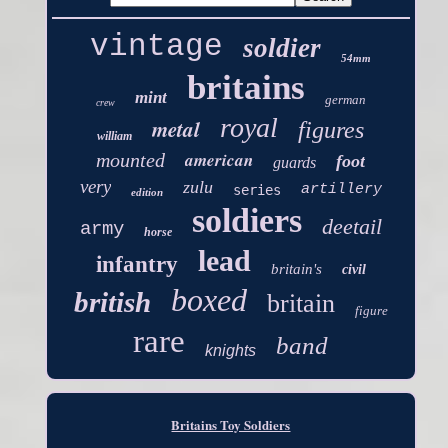
vintage
soldier
54mm
britains
mint
german
crew
royal
metal
figures
william
american
mounted
foot
guards
very
zulu
artillery
series
edition
soldiers
deetail
army
horse
lead
infantry
britain's
civil
boxed
british
britain
figure
rare
band
knights
Britains Toy Soldiers