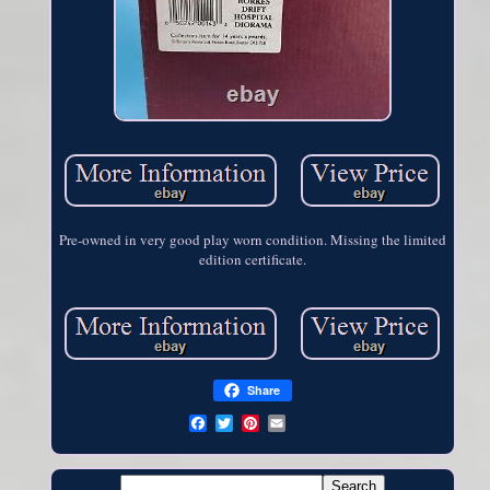
Pre-owned in very good play worn condition. Missing the limited
edition certificate.
Share