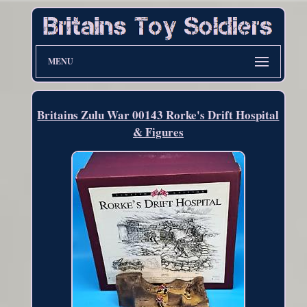
MENU
Britains Zulu War 00143 Rorke's Drift Hospital
& Figures